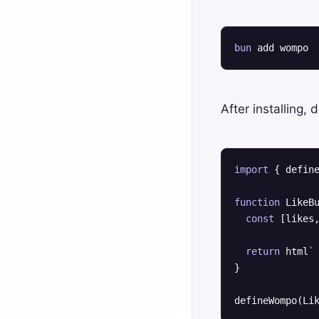
bun
 add wompo
After installing,
import
 { defin
function
 LikeB
const
 [likes,
return
 html
`
}

defineWompo(Li