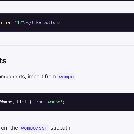
nitial
=
"12"
>
</
like-button
>
ts
components, import from
.
wompo
eWompo, html } 
from
'wompo'
;
from the
subpath.
wompo/ssr