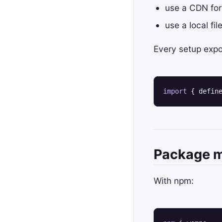
useHook
defineWompo
use a CDN for
useId
Dynamic Tags
use a local fi
useLayoutEffect
Element API
Every setup expo
useMemo
html
useReducer
lazy
useRef
registeredComponents
import
 { defin
useSelf
unsafelyRenderString
useState
wompDefaultOptions
Package 
With npm: