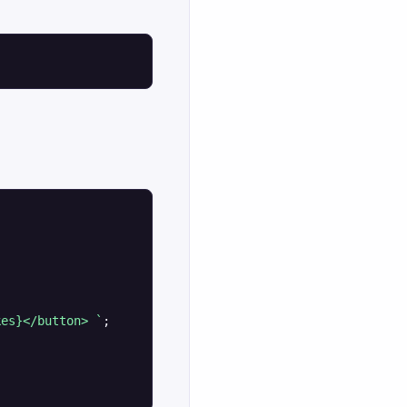
kes}</button> `
;
