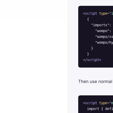
<
script
type
=
"
  {

    "imports": 
      "wompo": 
      "wompo/ss
      "wompo/hy
    }

</
script
>
Then use normal
<
script
type
=
"
  import { defi