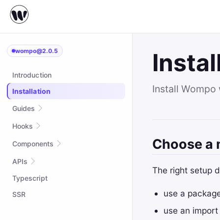
wompo@2.0.5
Instal
Introduction
Install Wompo 
Installation
Guides
Quick start
Hooks
Choose a
Complex Example
useAsync
Components
Styling
useCallback
Suspense
APIs
The right setup 
Custom hooks
useContext
Typescript
attrs
useEffect
use a package
createContext
SSR
useExposed
createPortal
use an import