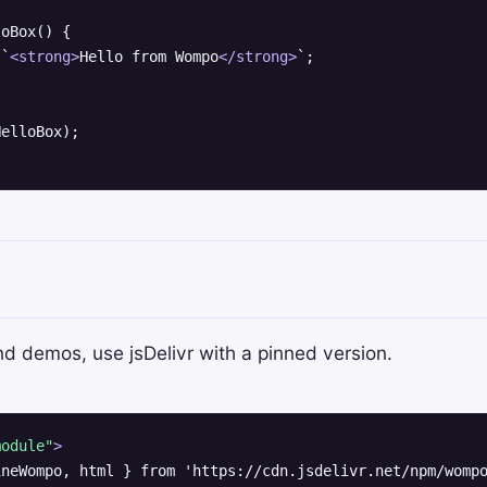
oBox() {

l`
<
strong
>
Hello from Wompo
</
strong
>
`;

nd demos, use jsDelivr with a pinned version.
module"
>
neWompo, html } from 'https://cdn.jsdelivr.net/npm/wompo