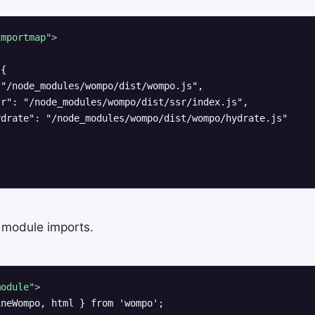
importmap"
>
{

"/node_modules/wompo/dist/wompo.js",

r": "/node_modules/wompo/dist/ssr/index.js",

drate": "/node_modules/wompo/dist/wompo/hydrate.js"

 module imports.
module"
>
neWompo, html } from 'wompo';
