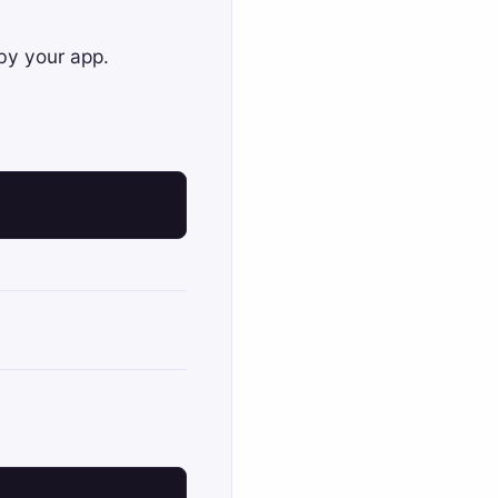
 by your app.