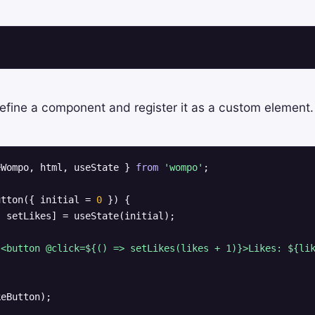
 define a component and register it as a custom element.
eWompo, html, useState } 
from
'wompo'
;

utton({ initial = 
0
 }) {

 setLikes] = useState(initial);

 <button @click=${() => setLikes(likes + 1)}>Likes: ${li
keButton);