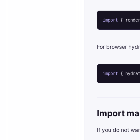
import
 { rende
For browser hydr
import
 { hydra
Import ma
If you do not wa