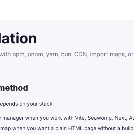
lation
with npm, pnpm, yarn, bun, CDN, import maps, or l
 method
depends on your stack:
 manager when you work with Vite, Seawomp, Next, Ast
 map when you want a plain HTML page without a build