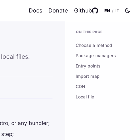
Docs
Donate
Github
EN
/
IT
ON THIS PAGE
Choose a method
Package managers
ocal files.
Entry points
Import map
CDN
Local file
ro, or any bundler;
 step;