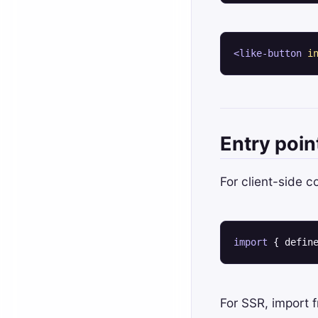
<
like-button
i
Entry poin
For client-side 
import
 { defin
For SSR, import 