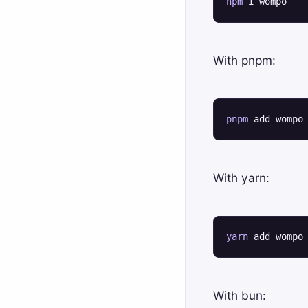
npm
 i wompo
With pnpm:
pnpm
 add wompo
With yarn:
yarn
 add wompo
With bun: