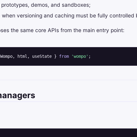
 prototypes, demos, and sandboxes;
le when versioning and caching must be fully controlled
ses the same core APIs from the main entry point:
eWompo, html, useState } 
from
'wompo'
;
managers