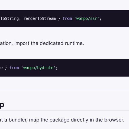
rToString, renderToStream } 
from
'wompo/ssr'
;
ation, import the dedicated runtime.
te } 
from
'wompo/hydrate'
;
p
nt a bundler, map the package directly in the browser.