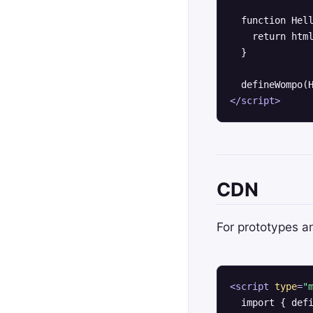
  function Hell
    return htm
  }

</
script
>
CDN
For prototypes a
<
script
type
=
"
  import { defi