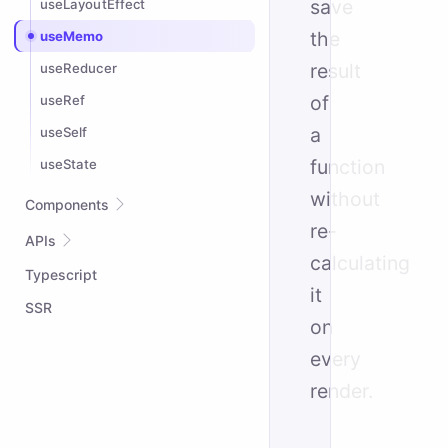
save
useLayoutEffect
the
useMemo
result
useReducer
of
useRef
a
useSelf
function
useState
without
Components
re-
Suspense
APIs
calculating
Typescript
attrs
it
createContext
SSR
on
createPortal
every
defineWompo
render.
Dynamic Tags
Element API