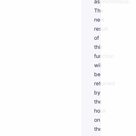
asynchronous.
The
new
result
of
this
function
will
be
returned
by
the
hook
on
the