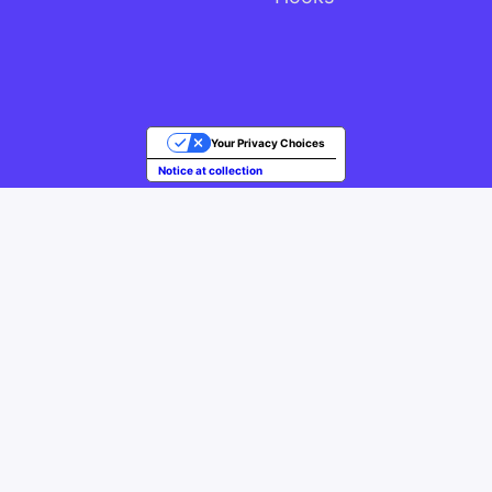
Your Privacy Choices
Notice at collection