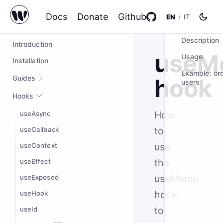
Docs
Donate
Github
EN
/
IT
ON THIS PAG
wompo@2.0.5
Description
Introduction
useM
Usage
Installation
Example: or
Guides
hook
users
Quick start
Hooks
Complex Example
How
useAsync
Styling
to
useCallback
Custom hooks
use
useContext
the
useEffect
useMemo
useExposed
hook
useHook
to
useId