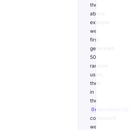
the
above
example
we
first
generated
50
random
users,
then
in
the
OrderedUsersL
component
we