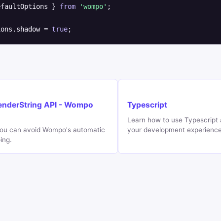
efaultOptions } 
from
'wompo'
;

ions.shadow = 
true
;
enderString API - Wompo
Typescript
Learn how to use Typescript
ou can avoid Wompo's automatic
your development experienc
ing.