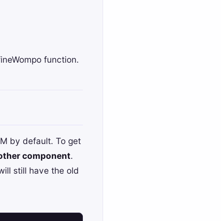
fineWompo
function.
 by default. To get
 other component
.
ll still have the old