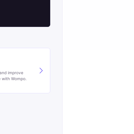
 and improve
e with Wompo.